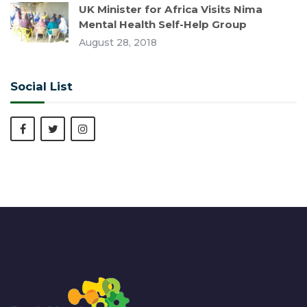
UK Minister for Africa Visits Nima
Mental Health Self-Help Group
August 28, 2018
Social List