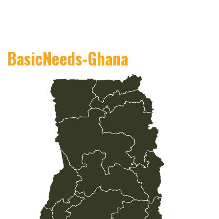
BasicNeeds-Ghana