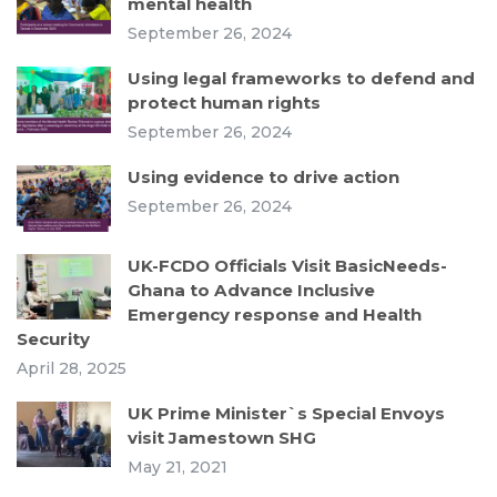
mental health
September 26, 2024
Using legal frameworks to defend and
protect human rights
September 26, 2024
Using evidence to drive action
September 26, 2024
UK-FCDO Officials Visit BasicNeeds-
Ghana to Advance Inclusive
Emergency response and Health
Security
April 28, 2025
UK Prime Minister`s Special Envoys
visit Jamestown SHG
May 21, 2021