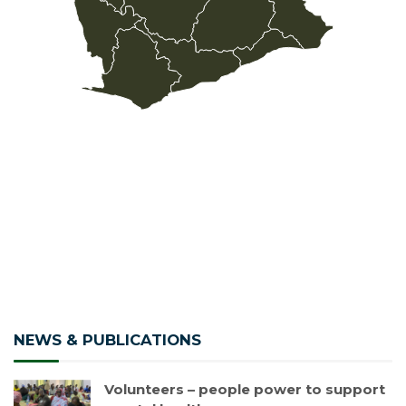
NEWS & PUBLICATIONS
Volunteers – people power to support