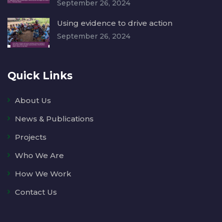
September 26, 2024
Using evidence to drive action
September 26, 2024
Quick Links
About Us
News & Publications
Projects
Who We Are
How We Work
Contact Us