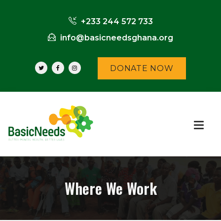
+233 244 572 733
info@basicneedsghana.org
DONATE NOW
Where We Work