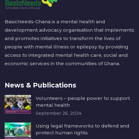
BasicNeeds-Ghana is a mental health and
development advocacy organisation that implements
and promotes initiatives to transform the lives of
people with mental illness or epilepsy by providing
access to integrated mental health care, social and
economic services in the communities of Ghana.
News & Publications
Volunteers – people power to support
mental health
September 26, 2024
Using legal frameworks to defend and
protect human rights