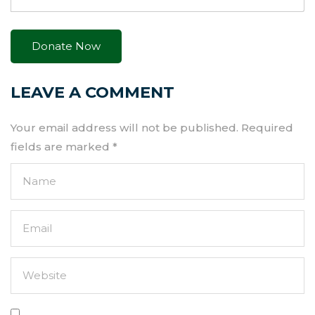
LEAVE A COMMENT
Your email address will not be published.
Required
fields are marked
*