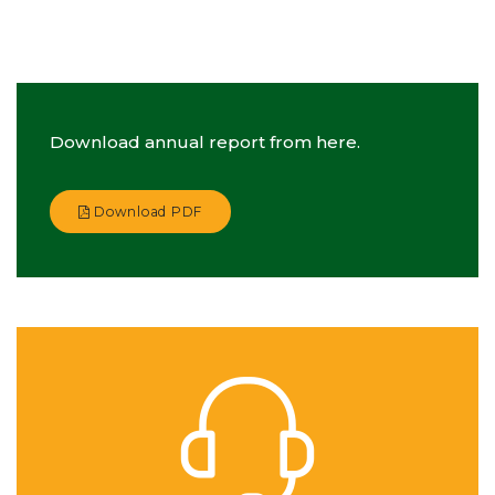
Download annual report from here.
Download PDF