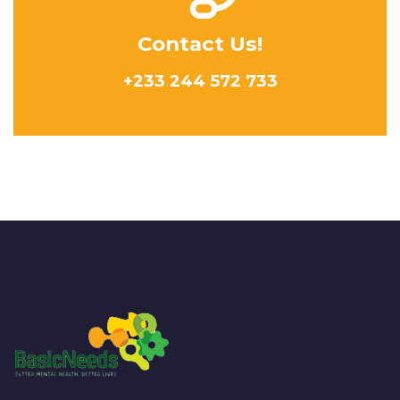
Contact Us!
+233 244 572 733