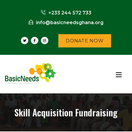
+233 244 572 733
info@basicneedsghana.org
DONATE NOW
Skill Acquisition Fundraising