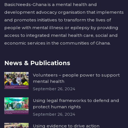
BasicNeeds-Ghana is a mental health and
development advocacy organisation that implements
and promotes initiatives to transform the lives of
people with mental illness or epilepsy by providing
access to integrated mental health care, social and
economic services in the communities of Ghana.
News & Publications
Volunteers – people power to support
mental health
September 26, 2024
Using legal frameworks to defend and
protect human rights
September 26, 2024
Using evidence to drive action