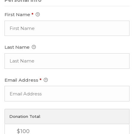
First Name
*
Last Name
Email Address
*
Donation Total:
$100