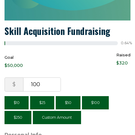
Skill Acquisition Fundraising
0.64%
Raised
Goal
$320
$50,000
$
$10
$25
$50
$100
$250
Custom Amount
Personal Info