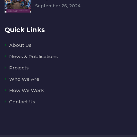
September 26, 2024
Quick Links
About Us
News & Publications
Projects
Who We Are
How We Work
Contact Us