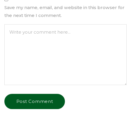
Save my name, email, and website in this browser for
the next time I comment.