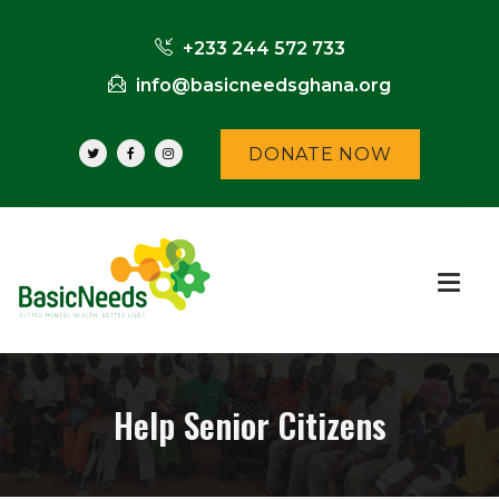
+233 244 572 733
info@basicneedsghana.org
DONATE NOW
Help Senior Citizens