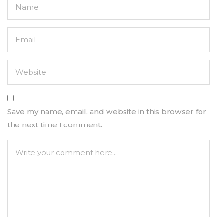
Save my name, email, and website in this browser for
the next time I comment.