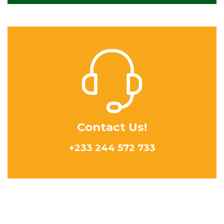
Contact Us!
+233 244 572 733