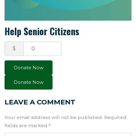
Help Senior Citizens
$
0
Donate Now
LEAVE A COMMENT
Your email address will not be published.
Required
fields are marked
*