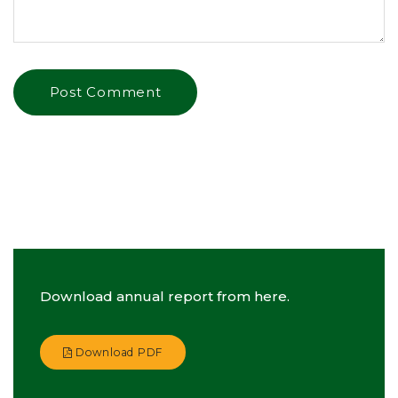
Download annual report from here.
Download PDF