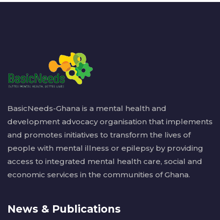
BasicNeeds-Ghana is a mental health and
development advocacy organisation that implements
and promotes initiatives to transform the lives of
people with mental illness or epilepsy by providing
access to integrated mental health care, social and
economic services in the communities of Ghana.
News & Publications