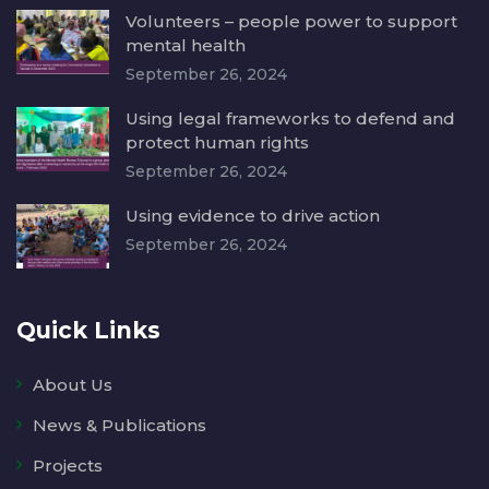
Volunteers – people power to support
mental health
September 26, 2024
Using legal frameworks to defend and
protect human rights
September 26, 2024
Using evidence to drive action
September 26, 2024
Quick Links
About Us
News & Publications
Projects