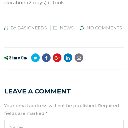
duration (2 days) it took.
BY
BASICNEEDS
NEWS
NO COMMENTS
Share On:
LEAVE A COMMENT
Your email address will not be published.
Required
fields are marked
*