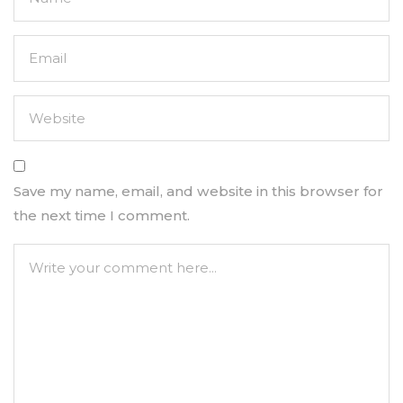
Save my name, email, and website in this browser for
the next time I comment.