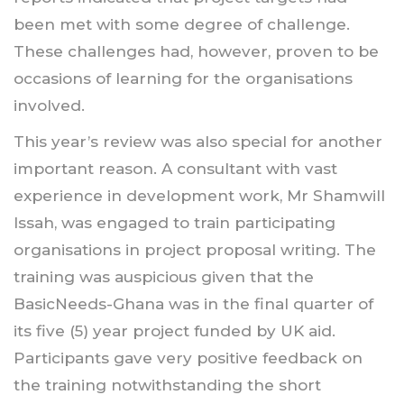
been met with some degree of challenge.
These challenges had, however, proven to be
occasions of learning for the organisations
involved.
This year’s review was also special for another
important reason. A consultant with vast
experience in development work, Mr Shamwill
Issah, was engaged to train participating
organisations in project proposal writing. The
training was auspicious given that the
BasicNeeds-Ghana was in the final quarter of
its five (5) year project funded by UK aid.
Participants gave very positive feedback on
the training notwithstanding the short