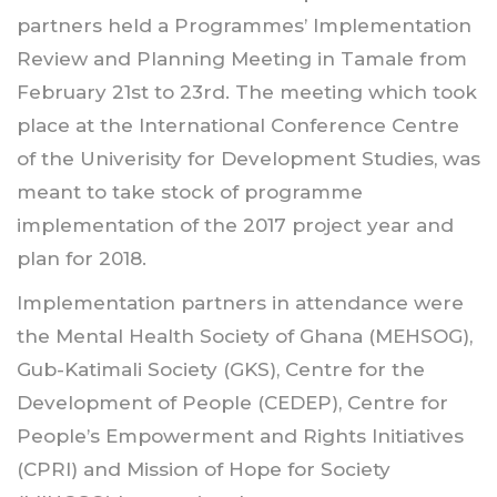
partners held a Programmes’ Implementation
Review and Planning Meeting in Tamale from
February 21st to 23rd. The meeting which took
place at the International Conference Centre
of the Univerisity for Development Studies, was
meant to take stock of programme
implementation of the 2017 project year and
plan for 2018.
Implementation partners in attendance were
the Mental Health Society of Ghana (MEHSOG),
Gub-Katimali Society (GKS), Centre for the
Development of People (CEDEP), Centre for
People’s Empowerment and Rights Initiatives
(CPRI) and Mission of Hope for Society