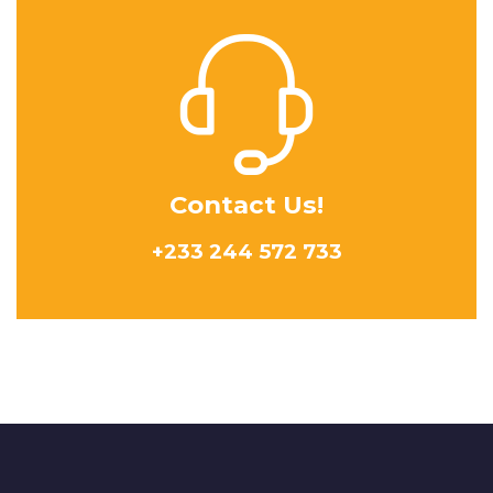
Contact Us!
+233 244 572 733