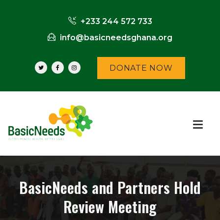
+233 244 572 733
info@basicneedsghana.org
DONATE NOW
BasicNeeds and Partners Hold
Review Meeting