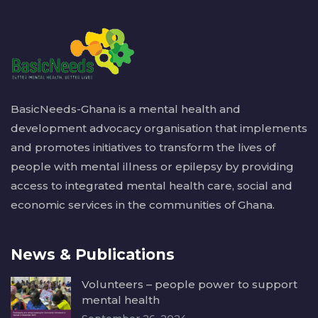
BasicNeeds-Ghana is a mental health and
development advocacy organisation that implements
and promotes initiatives to transform the lives of
people with mental illness or epilepsy by providing
access to integrated mental health care, social and
economic services in the communities of Ghana.
News & Publications
Volunteers – people power to support
mental health