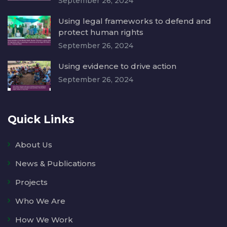
September 26, 2024
Using legal frameworks to defend and
protect human rights
September 26, 2024
Using evidence to drive action
September 26, 2024
Quick Links
About Us
News & Publications
Projects
Who We Are
How We Work