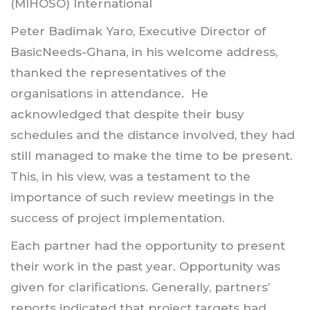
(MIHOSO) International
Peter Badimak Yaro, Executive Director of
BasicNeeds-Ghana, in his welcome address,
thanked the representatives of the
organisations in attendance. He
acknowledged that despite their busy
schedules and the distance involved, they had
still managed to make the time to be present.
This, in his view, was a testament to the
importance of such review meetings in the
success of project implementation.
Each partner had the opportunity to present
their work in the past year. Opportunity was
given for clarifications. Generally, partners’
reports indicated that project targets had