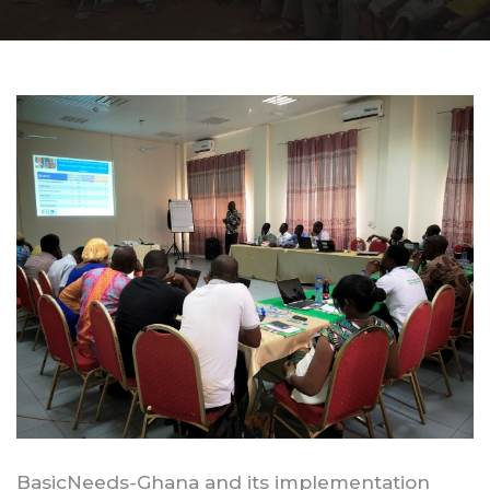
BasicNeeds-Ghana and its implementation