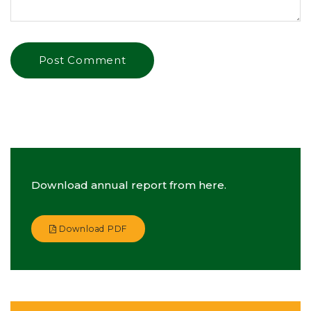
Download annual report from here.
Download PDF