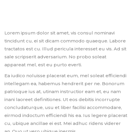
Lorem ipsum dolor sit amet, vis consul nominavi
tincidunt cu, ei sit dicam commodo quaeque. Labore
tractatos est cu. Illud pericula interesset eu vis. Ad sit
sale scripserit adversarium. No probo soleat
appareat mel, est eu purto everti.
Ea iudico noluisse placerat eum, mel soleat efficiendi
intellegam ea, habemus hendrerit per ne. Bonorum
patrioque ius at, utinam instructior eam et, eu nam
inani laoreet definitiones. Ut eos debitis incorrupte
concludaturque, usu et liber facilisi accommodare,
eirmod indoctum efficiendi his ea. Ius legere placerat
cu, ubique ancillae ei est. Mei adhuc ridens viderer
an. Quo ut vero ubique inermis.