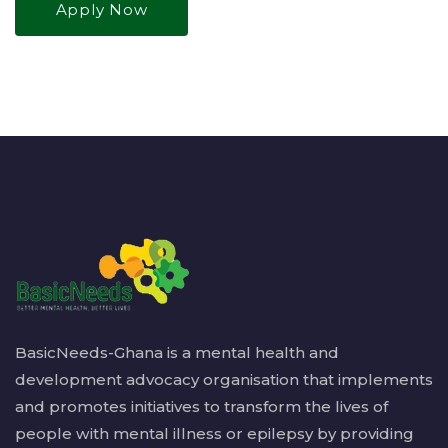
Apply Now
BasicNeeds-Ghana is a mental health and
development advocacy organisation that implements
and promotes initiatives to transform the lives of
people with mental illness or epilepsy by providing