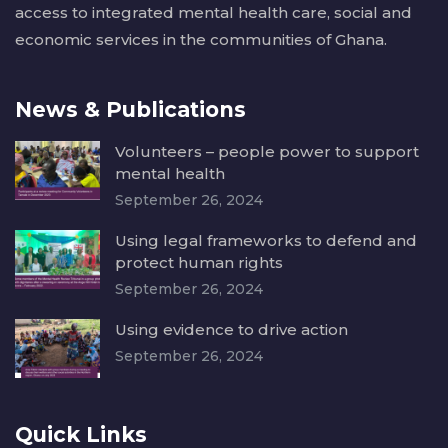
access to integrated mental health care, social and
economic services in the communities of Ghana.
News & Publications
Volunteers – people power to support
mental health
September 26, 2024
Using legal frameworks to defend and
protect human rights
September 26, 2024
Using evidence to drive action
September 26, 2024
Quick Links