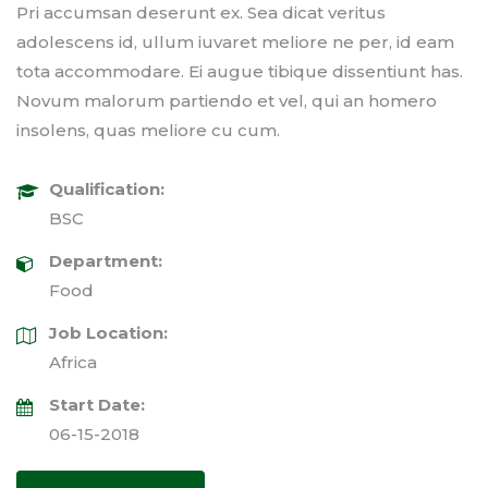
Pri accumsan deserunt ex. Sea dicat veritus
adolescens id, ullum iuvaret meliore ne per, id eam
tota accommodare. Ei augue tibique dissentiunt has.
Novum malorum partiendo et vel, qui an homero
insolens, quas meliore cu cum.
Qualification:
BSC
Department:
Food
Job Location:
Africa
Start Date:
06-15-2018