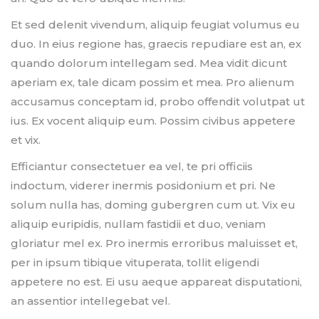
Et sed delenit vivendum, aliquip feugiat volumus eu
duo. In eius regione has, graecis repudiare est an, ex
quando dolorum intellegam sed. Mea vidit dicunt
aperiam ex, tale dicam possim et mea. Pro alienum
accusamus conceptam id, probo offendit volutpat ut
ius. Ex vocent aliquip eum. Possim civibus appetere
et vix.
Efficiantur consectetuer ea vel, te pri officiis
indoctum, viderer inermis posidonium et pri. Ne
solum nulla has, doming gubergren cum ut. Vix eu
aliquip euripidis, nullam fastidii et duo, veniam
gloriatur mel ex. Pro inermis erroribus maluisset et,
per in ipsum tibique vituperata, tollit eligendi
appetere no est. Ei usu aeque appareat disputationi,
an assentior intellegebat vel.