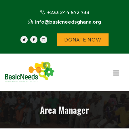
+233 244 572 733
info@basicneedsghana.org
DONATE NOW
Area Manager