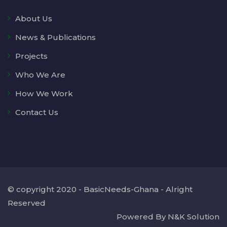
About Us
News & Publications
Projects
Who We Are
How We Work
Contact Us
© copyright 2020 - BasicNeeds-Ghana - Alright
Reserved
Powered By N&K Solution