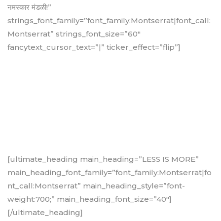
नमस्कार मंडळी!”
strings_font_family=”font_family:Montserrat|font_call:
Montserrat” strings_font_size=”60″
fancytext_cursor_text=”|” ticker_effect=”flip”]
[ultimate_heading main_heading=”LESS IS MORE”
main_heading_font_family=”font_family:Montserrat|fo
nt_call:Montserrat” main_heading_style=”font-
weight:700;” main_heading_font_size=”40″]
[/ultimate_heading]