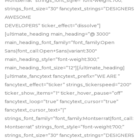
Montserrat” strings_font_style=”font-weight:700;”
strings_font_size=”30″ fancytext_strings=”DESIGNERS
AWESOME
DEVELOPERS” ticker_effect=”dissolve”]
[ultimate_heading main_heading=”@ 3000″
main_heading_font_family=”font_family:Open
Sans|font_call:Open+Sans|variant:300″
main_heading_style=”font-weight:300;”
main_heading_font_size=”12″][/ultimate_heading]
[ultimate_fancytext fancytext_prefix=”WE ARE ”
fancytext_effect=”ticker” strings_tickerspeed=”200″
ticker_show_items=”1″ ticker_hover_pause=”off”
fancytext_loop=”true” fancytext_cursor=”true”
fancytext_cursor_text=”|”
strings_font_family=”font_family:Montserrat|font_call:
Montserrat” strings_font_style=”font-weight:700;”
strings_font_size=”30″ fancytext_strings=”DESIGNERS