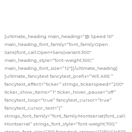
[ultimate_heading main_heading=”@ Speed 10″
main_heading_font_family=”font_family:Open
Sans|font_call:Open+Sans|variant:300″
main_heading_style=”font-weight:300;”
main_heading_font_size=”12″][/ultimate_heading]
[ultimate_fancytext fancytext_prefix=”WE ARE ”
fancytext_effect=”ticker” strings_tickerspeed=”200″
ticker_show_items=”1″ ticker_hover_pause=”off”
fancytext_loop=”true” fancytext_cursor=”true”
fancytext_cursor_text=”|”
strings_font_family=”font_family:Montserrat|font_call:
Montserrat” strings_font_style=”font-weight:700;”
strings_font_size=”30″ fancytext_strings=”DESIGNERS