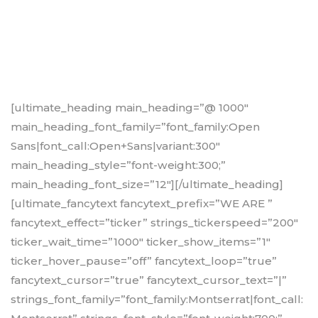
[ultimate_heading main_heading=”@ 1000″
main_heading_font_family=”font_family:Open
Sans|font_call:Open+Sans|variant:300″
main_heading_style=”font-weight:300;”
main_heading_font_size=”12″][/ultimate_heading]
[ultimate_fancytext fancytext_prefix=”WE ARE ”
fancytext_effect=”ticker” strings_tickerspeed=”200″
ticker_wait_time=”1000″ ticker_show_items=”1″
ticker_hover_pause=”off” fancytext_loop=”true”
fancytext_cursor=”true” fancytext_cursor_text=”|”
strings_font_family=”font_family:Montserrat|font_call: