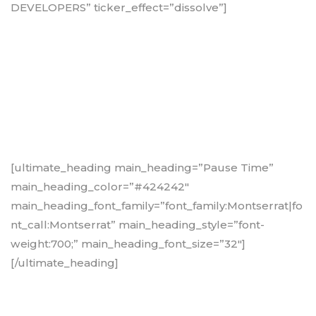
DEVELOPERS” ticker_effect=”dissolve”]
[ultimate_heading main_heading=”Pause Time”
main_heading_color=”#424242″
main_heading_font_family=”font_family:Montserrat|fo
nt_call:Montserrat” main_heading_style=”font-
weight:700;” main_heading_font_size=”32″]
[/ultimate_heading]