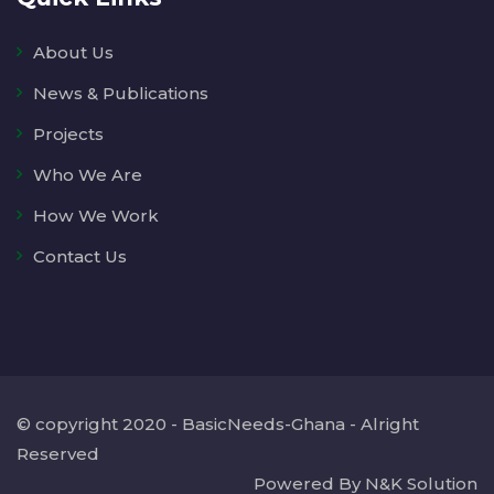
About Us
News & Publications
Projects
Who We Are
How We Work
Contact Us
© copyright 2020 - BasicNeeds-Ghana - Alright
Reserved
Powered By N&K Solution