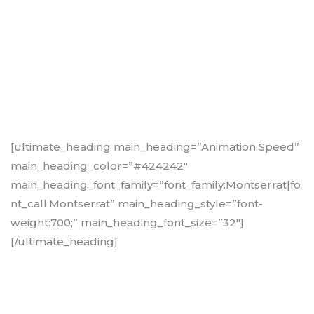
[ultimate_heading main_heading=”Animation Speed”
main_heading_color=”#424242″
main_heading_font_family=”font_family:Montserrat|fo
nt_call:Montserrat” main_heading_style=”font-
weight:700;” main_heading_font_size=”32″]
[/ultimate_heading]