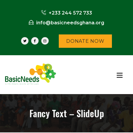
+233 244 572 733
info@basicneedsghana.org
DONATE NOW
Fancy Text – SlideUp