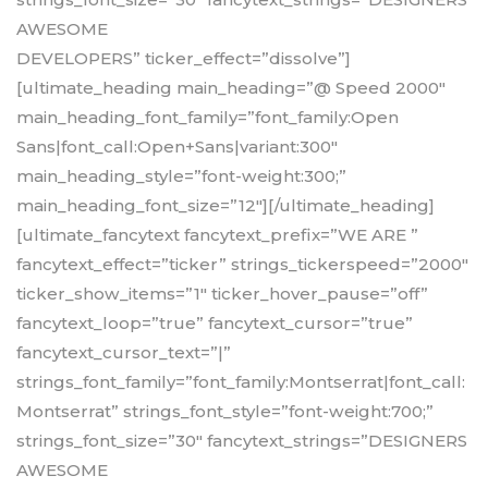
AWESOME
DEVELOPERS” ticker_effect=”dissolve”]
[ultimate_heading main_heading=”@ Speed 2000″
main_heading_font_family=”font_family:Open
Sans|font_call:Open+Sans|variant:300″
main_heading_style=”font-weight:300;”
main_heading_font_size=”12″][/ultimate_heading]
[ultimate_fancytext fancytext_prefix=”WE ARE ”
fancytext_effect=”ticker” strings_tickerspeed=”2000″
ticker_show_items=”1″ ticker_hover_pause=”off”
fancytext_loop=”true” fancytext_cursor=”true”
fancytext_cursor_text=”|”
strings_font_family=”font_family:Montserrat|font_call:
Montserrat” strings_font_style=”font-weight:700;”
strings_font_size=”30″ fancytext_strings=”DESIGNERS
AWESOME