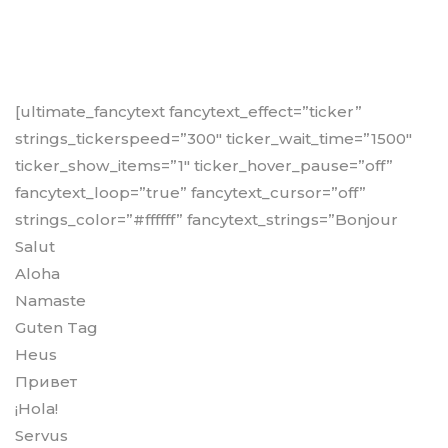
[ultimate_fancytext fancytext_effect=”ticker”
strings_tickerspeed=”300″ ticker_wait_time=”1500″
ticker_show_items=”1″ ticker_hover_pause=”off”
fancytext_loop=”true” fancytext_cursor=”off”
strings_color=”#ffffff” fancytext_strings=”Bonjour
Salut
Aloha
Namaste
Guten Tag
Heus
Привет
¡Hola!
Servus