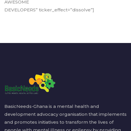
AWESOME
DEVELOPERS” ticker_effect=”dissolve”]
BasicNeeds-Ghana is a mental health and
development advocacy organisation that implements
and promotes initiatives to transform the lives of
people with mental illness or epilepsy by providing