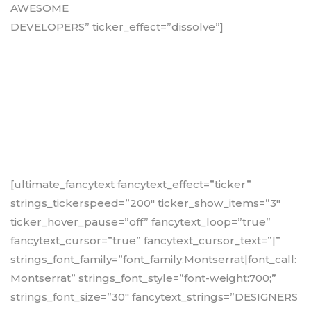
AWESOME
DEVELOPERS” ticker_effect=”dissolve”]
[ultimate_fancytext fancytext_effect=”ticker”
strings_tickerspeed=”200″ ticker_show_items=”3″
ticker_hover_pause=”off” fancytext_loop=”true”
fancytext_cursor=”true” fancytext_cursor_text=”|”
strings_font_family=”font_family:Montserrat|font_call:
Montserrat” strings_font_style=”font-weight:700;”
strings_font_size=”30″ fancytext_strings=”DESIGNERS