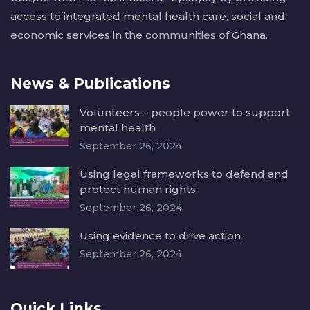
access to integrated mental health care, social and
economic services in the communities of Ghana.
News & Publications
Volunteers – people power to support
mental health
September 26, 2024
Using legal frameworks to defend and
protect human rights
September 26, 2024
Using evidence to drive action
September 26, 2024
Quick Links