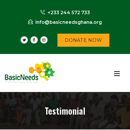
+233 244 572 733
info@basicneedsghana.org
DONATE NOW
Testimonial