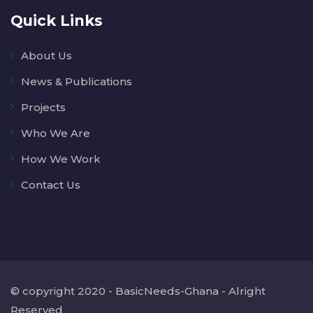
Quick Links
About Us
News & Publications
Projects
Who We Are
How We Work
Contact Us
© copyright 2020 - BasicNeeds-Ghana - Alright
Reserved