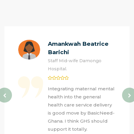
Amankwah Beatrice
Barichi
Staff Mid-wife Damongo
Hospital.
Integrating maternal mental
health into the general
health care service delivery
is good move by BasicNeed-
Ghana. I think GHS should
support it totally.