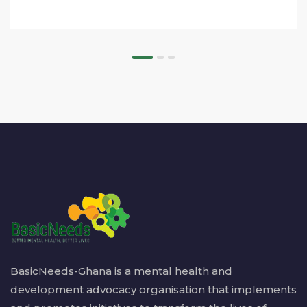
BasicNeeds-Ghana is a mental health and
development advocacy organisation that implements