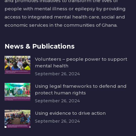
and promotes initiatives to transform the lives of
people with mental illness or epilepsy by providing
access to integrated mental health care, social and
economic services in the communities of Ghana.
News & Publications
Volunteers – people power to support
mental health
September 26, 2024
Using legal frameworks to defend and
protect human rights
September 26, 2024
Using evidence to drive action
September 26, 2024