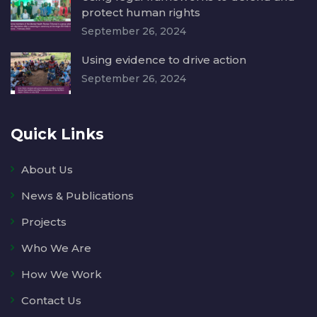
protect human rights
September 26, 2024
Using evidence to drive action
September 26, 2024
Quick Links
About Us
News & Publications
Projects
Who We Are
How We Work
Contact Us