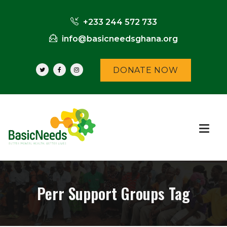
+233 244 572 733
info@basicneedsghana.org
DONATE NOW
Perr Support Groups Tag