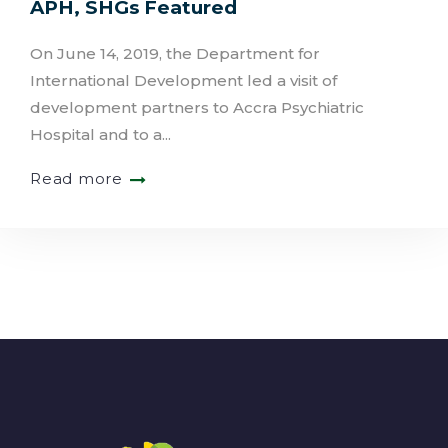
APH, SHGs Featured
On June 14, 2019, the Department for
International Development led a visit of
development partners to Accra Psychiatric
Hospital and to a...
Read more