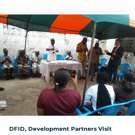
DFID, Development Partners Visit