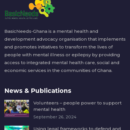
BasicNeeds-Ghana is a mental health and
development advocacy organisation that implements
and promotes initiatives to transform the lives of
people with mental illness or epilepsy by providing
access to integrated mental health care, social and
economic services in the communities of Ghana.
News & Publications
Volunteers – people power to support
mental health
September 26, 2024
Using legal frameworks to defend and