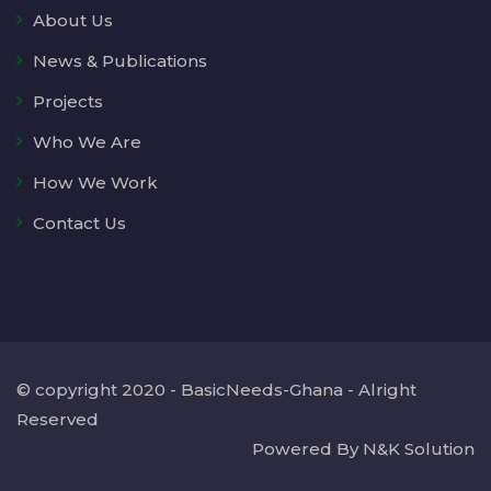
About Us
News & Publications
Projects
Who We Are
How We Work
Contact Us
© copyright 2020 - BasicNeeds-Ghana - Alright
Reserved
Powered By N&K Solution