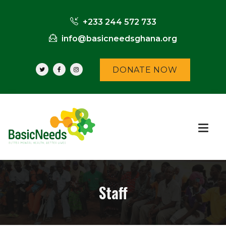
+233 244 572 733
info@basicneedsghana.org
DONATE NOW
Staff