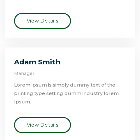
View Details
Adam Smith
Manager
Lorem ipsum is simply dummy text of the
printing type setting dumm industry lorem
Ipsum.
View Details