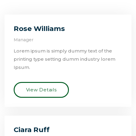
Rose Williams
Manager
Lorem ipsum is simply dummy text of the
printing type setting dumm industry lorem
Ipsum.
View Details
Ciara Ruff