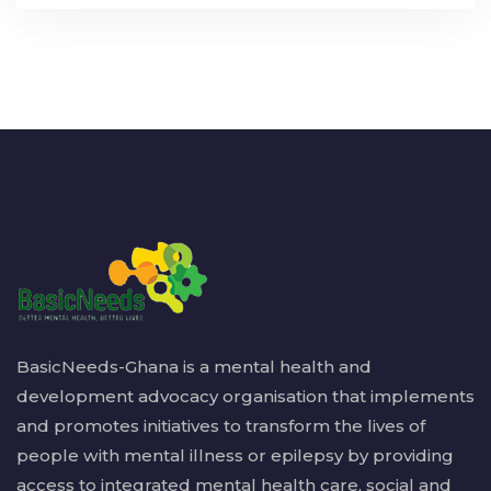
BasicNeeds-Ghana is a mental health and
development advocacy organisation that implements
and promotes initiatives to transform the lives of
people with mental illness or epilepsy by providing
access to integrated mental health care, social and