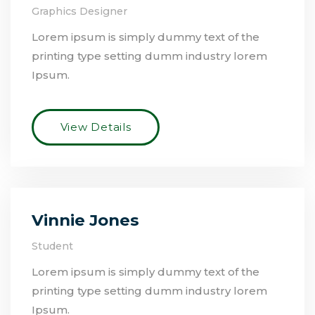
Graphics Designer
Lorem ipsum is simply dummy text of the
printing type setting dumm industry lorem
Ipsum.
View Details
Vinnie Jones
Student
Lorem ipsum is simply dummy text of the
printing type setting dumm industry lorem
Ipsum.