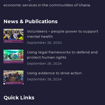
economic services in the communities of Ghana.
News & Publications
Volunteers – people power to support
mental health
September 26, 2024
Using legal frameworks to defend and
protect human rights
September 26, 2024
Using evidence to drive action
September 26, 2024
Quick Links