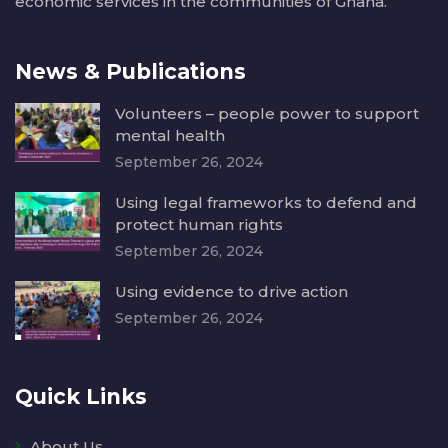
economic services in the communities of Ghana.
News & Publications
Volunteers – people power to support
mental health
September 26, 2024
Using legal frameworks to defend and
protect human rights
September 26, 2024
Using evidence to drive action
September 26, 2024
Quick Links
About Us