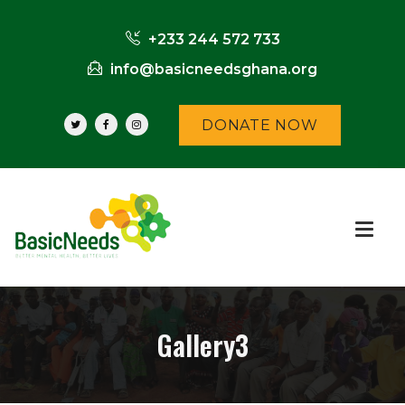
+233 244 572 733
info@basicneedsghana.org
DONATE NOW
Gallery3