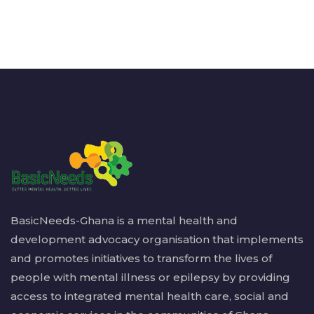
BasicNeeds-Ghana is a mental health and
development advocacy organisation that implements
and promotes initiatives to transform the lives of
people with mental illness or epilepsy by providing
access to integrated mental health care, social and