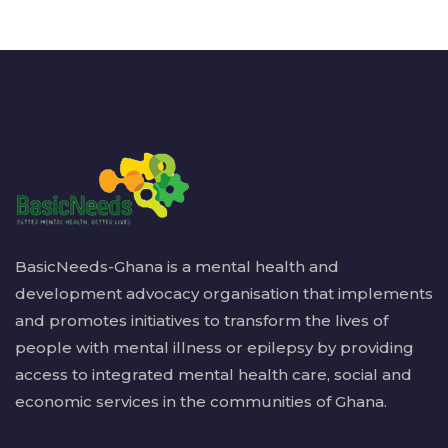
BasicNeeds-Ghana is a mental health and
development advocacy organisation that implements
and promotes initiatives to transform the lives of
people with mental illness or epilepsy by providing
access to integrated mental health care, social and
economic services in the communities of Ghana.