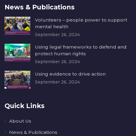
News & Publications
Volunteers – people power to support
mental health
September 26, 2024
Using legal frameworks to defend and
protect human rights
September 26, 2024
Using evidence to drive action
September 26, 2024
Quick Links
About Us
News & Publications