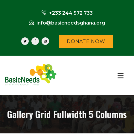
+233 244 572 733
info@basicneedsghana.org
DONATE NOW
Gallery Grid Fullwidth 5 Columns