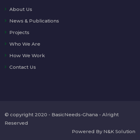
About Us
News & Publications
Projects
Who We Are
How We Work
Contact Us
© copyright 2020 - BasicNeeds-Ghana - Alright
Reserved
Powered By N&K Solution