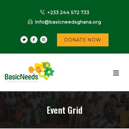
+233 244 572 733
info@basicneedsghana.org
DONATE NOW
Event Grid