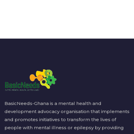
BasicNeeds-Ghana is a mental health and
development advocacy organisation that implements
and promotes initiatives to transform the lives of
people with mental illness or epilepsy by providing