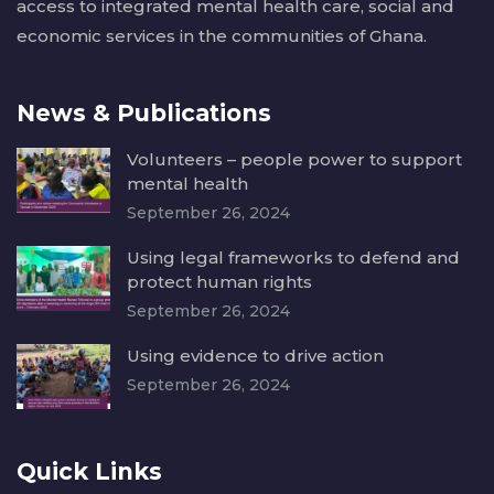
access to integrated mental health care, social and
economic services in the communities of Ghana.
News & Publications
Volunteers – people power to support
mental health
September 26, 2024
Using legal frameworks to defend and
protect human rights
September 26, 2024
Using evidence to drive action
September 26, 2024
Quick Links