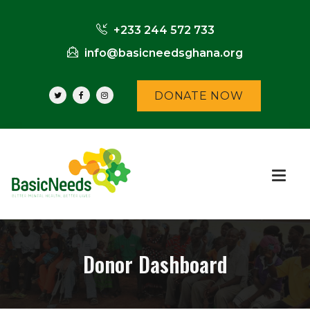
+233 244 572 733
info@basicneedsghana.org
DONATE NOW
Donor Dashboard