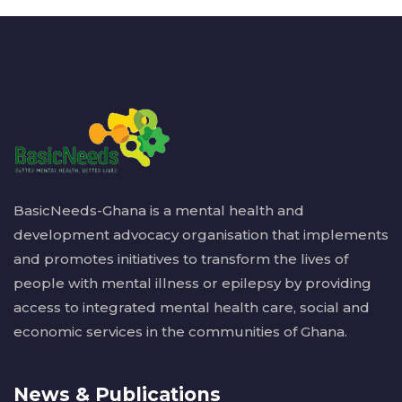
BasicNeeds-Ghana is a mental health and
development advocacy organisation that implements
and promotes initiatives to transform the lives of
people with mental illness or epilepsy by providing
access to integrated mental health care, social and
economic services in the communities of Ghana.
News & Publications