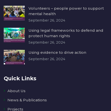
Volunteers – people power to support
mental health
September 26, 2024
Using legal frameworks to defend and
protect human rights
September 26, 2024
Using evidence to drive action
September 26, 2024
Quick Links
About Us
News & Publications
Projects