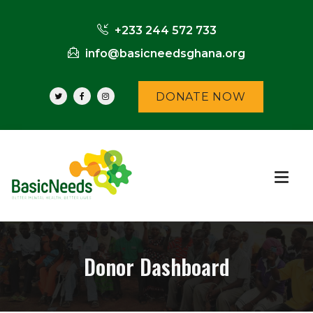
+233 244 572 733
info@basicneedsghana.org
DONATE NOW
Donor Dashboard