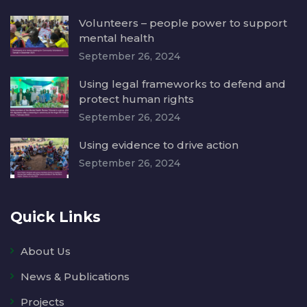
Volunteers – people power to support
mental health
September 26, 2024
Using legal frameworks to defend and
protect human rights
September 26, 2024
Using evidence to drive action
September 26, 2024
Quick Links
About Us
News & Publications
Projects