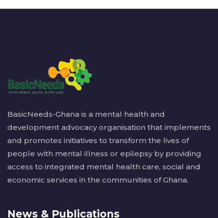
BasicNeeds-Ghana is a mental health and
development advocacy organisation that implements
and promotes initiatives to transform the lives of
people with mental illness or epilepsy by providing
access to integrated mental health care, social and
economic services in the communities of Ghana.
News & Publications