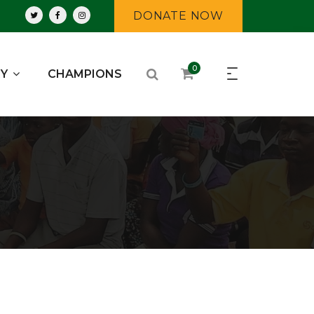
DONATE NOW
0
RY
CHAMPIONS