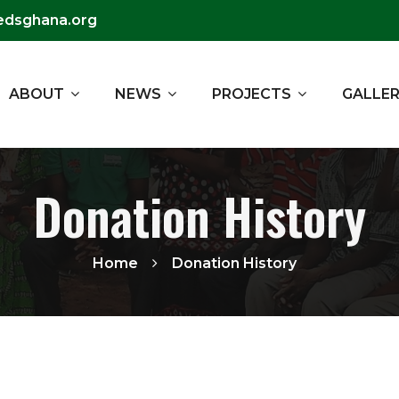
edsghana.org
ABOUT
NEWS
PROJECTS
GALLE
Donation History
Home
Donation History