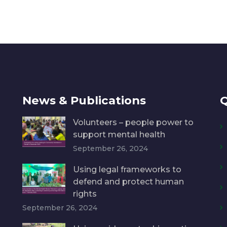
News & Publications
Q
Volunteers – people power to
support mental health
September 26, 2024
Using legal frameworks to
defend and protect human
rights
September 26, 2024