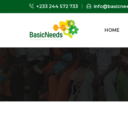
+233 244 572 733
info@basicne
HOME