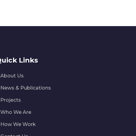
uick Links
About Us
News & Publications
Projects
Who We Are
How We Work