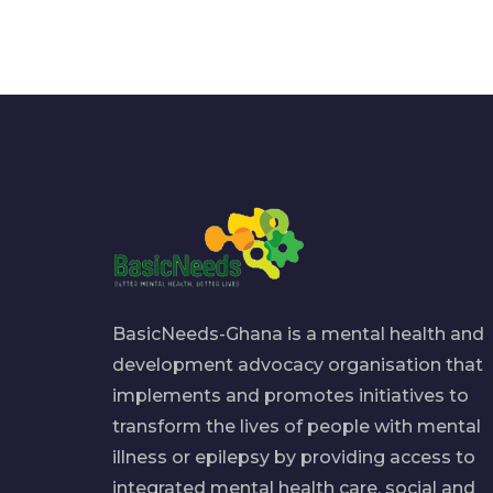
BasicNeeds-Ghana is a mental health and
development advocacy organisation that
implements and promotes initiatives to
transform the lives of people with mental
illness or epilepsy by providing access to
integrated mental health care, social and