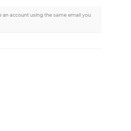
te an account using the same email you