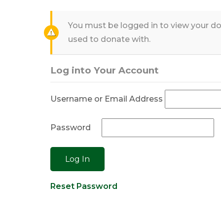
You must be logged in to view your do
used to donate with.
Log into Your Account
Username or Email Address
Password
Reset Password