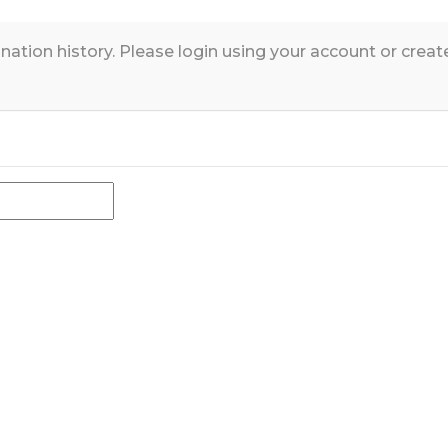
nation history. Please login using your account or crea