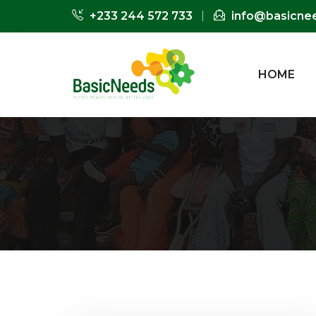
+233 244 572 733
info@basicne
HOME