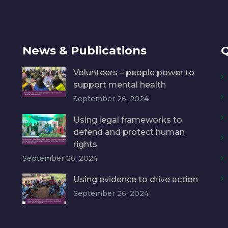
News & Publications
Q
Volunteers – people power to
support mental health
September 26, 2024
Using legal frameworks to
defend and protect human
rights
September 26, 2024
Using evidence to drive action
September 26, 2024