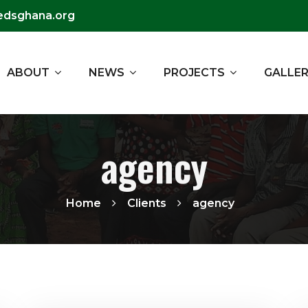
edsghana.org
ABOUT
NEWS
PROJECTS
GALLE
agency
Home
Clients
agency