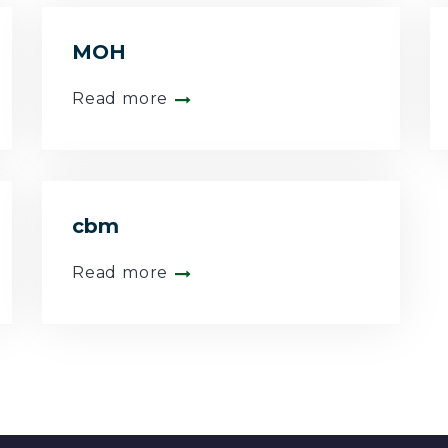
MOH
Read more
cbm
Read more