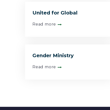
United for Global
Read more
Gender Ministry
Read more