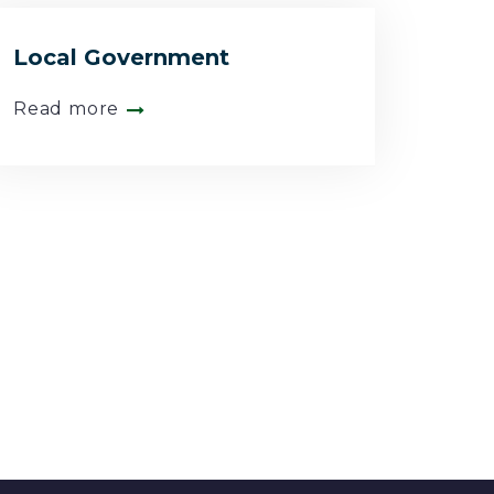
Local Government
Read more