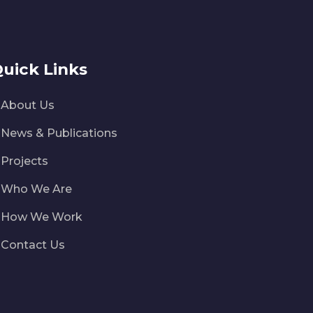
uick Links
About Us
News & Publications
Projects
Who We Are
How We Work
Contact Us