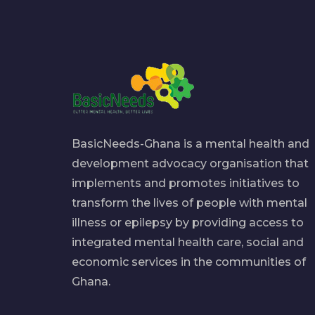
BasicNeeds-Ghana is a mental health and
development advocacy organisation that
implements and promotes initiatives to
transform the lives of people with mental
illness or epilepsy by providing access to
integrated mental health care, social and
economic services in the communities of
Ghana.