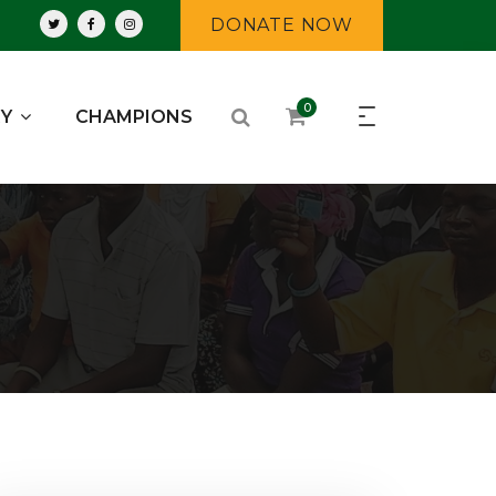
DONATE NOW
0
RY
CHAMPIONS