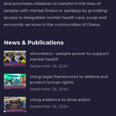
and promotes initiatives to transform the lives of
people with mental illness or epilepsy by providing
access to integrated mental health care, social and
economic services in the communities of Ghana.
News & Publications
Volunteers – people power to support
mental health
September 26, 2024
Using legal frameworks to defend and
protect human rights
September 26, 2024
Using evidence to drive action
September 26, 2024