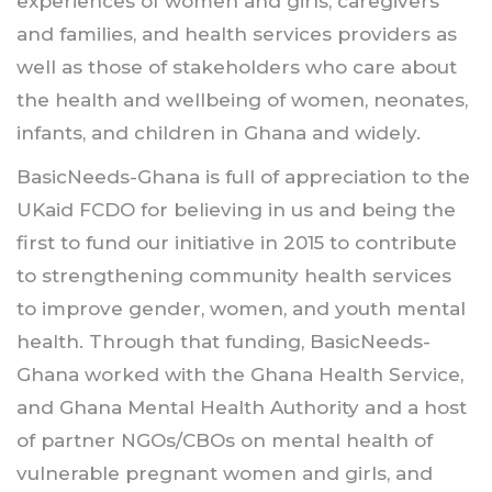
experiences of women and girls, caregivers
and families, and health services providers as
well as those of stakeholders who care about
the health and wellbeing of women, neonates,
infants, and children in Ghana and widely.
BasicNeeds-Ghana is full of appreciation to the
UKaid FCDO for believing in us and being the
first to fund our initiative in 2015 to contribute
to strengthening community health services
to improve gender, women, and youth mental
health. Through that funding, BasicNeeds-
Ghana worked with the Ghana Health Service,
and Ghana Mental Health Authority and a host
of partner NGOs/CBOs on mental health of
vulnerable pregnant women and girls, and