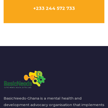
+233 244 572 733
BasicNeeds-Ghana is a mental health and
development advocacy organisation that implements