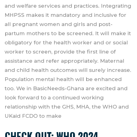
and welfare services and practices. Integrating
MHPSS makes it mandatory and inclusive for
all pregnant women and girls and post-
partum mothers to be screened. It will make it
obligatory for the health worker and or social
worker to screen, provide the first line of
assistance and refer appropriately. Maternal
and child health outcomes will surely increase.
Population mental health will be enhanced
too. We in BasicNeeds-Ghana are excited and
look forward to a continued working
relationship with the GHS, MHA, the WHO and
UKaid FCDO to make
CHECK OUT:
WHO 2024