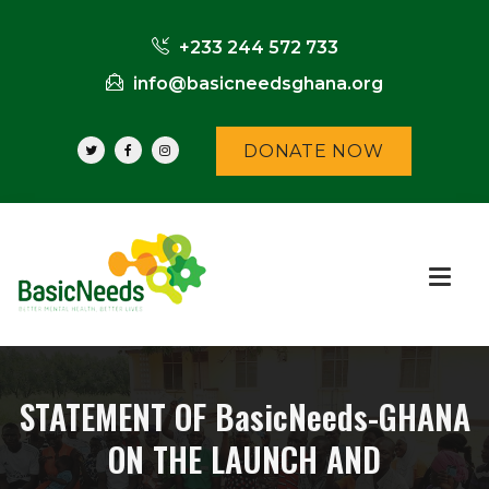
+233 244 572 733
info@basicneedsghana.org
DONATE NOW
STATEMENT OF BasicNeeds-GHANA
ON THE LAUNCH AND