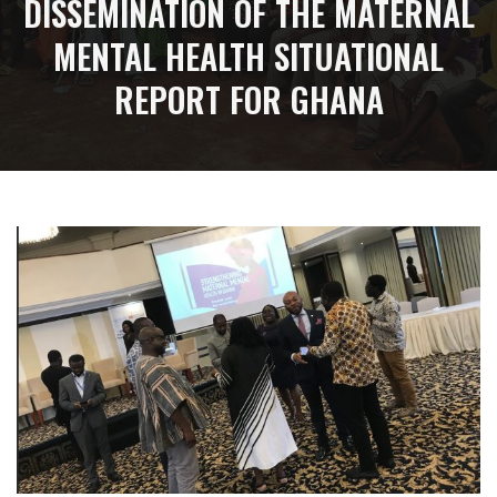
DISSEMINATION OF THE MATERNAL
MENTAL HEALTH SITUATIONAL
REPORT FOR GHANA