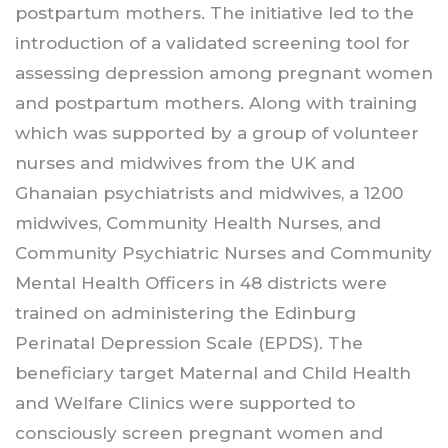
postpartum mothers. The initiative led to the
introduction of a validated screening tool for
assessing depression among pregnant women
and postpartum mothers. Along with training
which was supported by a group of volunteer
nurses and midwives from the UK and
Ghanaian psychiatrists and midwives, a 1200
midwives, Community Health Nurses, and
Community Psychiatric Nurses and Community
Mental Health Officers in 48 districts were
trained on administering the Edinburg
Perinatal Depression Scale (EPDS). The
beneficiary target Maternal and Child Health
and Welfare Clinics were supported to
consciously screen pregnant women and