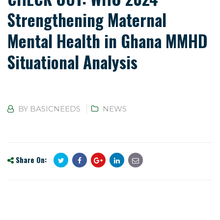
Strengthening Maternal
Mental Health in Ghana MMHD
Situational Analysis
BY
BASICNEEDS
NEWS
Share On: