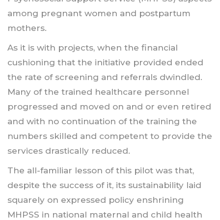
among pregnant women and postpartum
mothers.
As it is with projects, when the financial
cushioning that the initiative provided ended
the rate of screening and referrals dwindled.
Many of the trained healthcare personnel
progressed and moved on and or even retired
and with no continuation of the training the
numbers skilled and competent to provide the
services drastically reduced.
The all-familiar lesson of this pilot was that,
despite the success of it, its sustainability laid
squarely on expressed policy enshrining
MHPSS in national maternal and child health