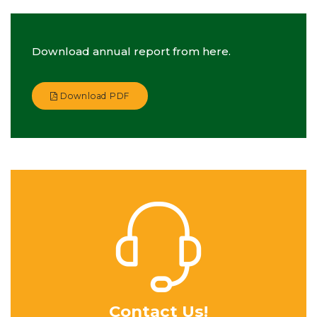
Download annual report from here.
Download PDF
Contact Us!