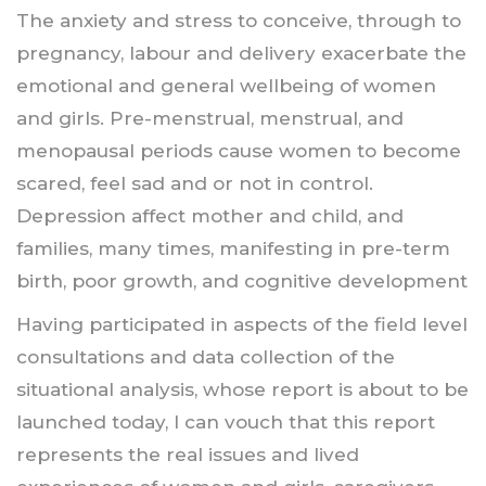
The anxiety and stress to conceive, through to
pregnancy, labour and delivery exacerbate the
emotional and general wellbeing of women
and girls. Pre-menstrual, menstrual, and
menopausal periods cause women to become
scared, feel sad and or not in control.
Depression affect mother and child, and
families, many times, manifesting in pre-term
birth, poor growth, and cognitive development
Having participated in aspects of the field level
consultations and data collection of the
situational analysis, whose report is about to be
launched today, I can vouch that this report
represents the real issues and lived