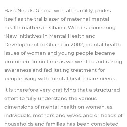
BasicNeeds-Ghana, with all humility, prides
itself as the trailblazer of maternal mental
health matters in Ghana. With its pioneering
‘New Initiatives in Mental Health and
Development in Ghana’ in 2002, mental health
issues of women and young people became
prominent in no time as we went round raising
awareness and facilitating treatment for
people living with mental health care needs.
It is therefore very gratifying that a structured
effort to fully understand the various
dimensions of mental health on women, as
individuals, mothers and wives, and or heads of
households and families has been completed.