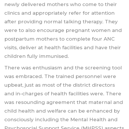
newly delivered mothers who come to their
clinics and appropriately refer for attention
after providing normal talking therapy. They
were to also encourage pregnant women and
postpartum mothers to complete four ANC
visits, deliver at health facilities and have their
children fully immunised.
There was enthusiasm and the screening tool
was embraced. The trained personnel were
upbeat, just as most of the district directors
and in-charges of health facilities were. There
was resounding agreement that maternal and
child health and welfare can be enhanced by
consciously including the Mental Health and
Psychosocial Support Service (MHPSS) aspects