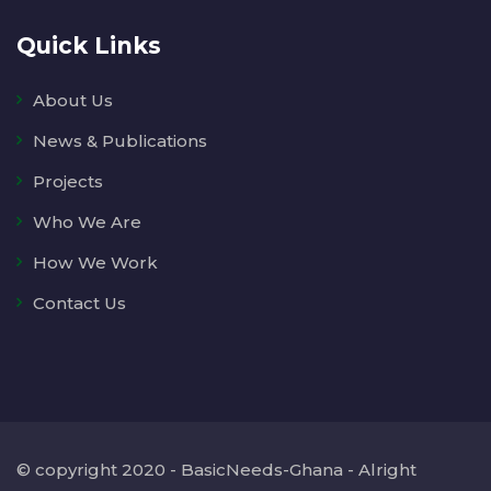
Quick Links
About Us
News & Publications
Projects
Who We Are
How We Work
Contact Us
© copyright 2020 - BasicNeeds-Ghana - Alright