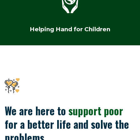
Helping Hand for Children
We are here to
support poor
for a better life and solve the
problems