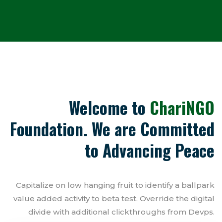
Welcome to
ChariNGO
Foundation. We are Committed
to Advancing Peace
Capitalize on low hanging fruit to identify a ballpark
value added activity to beta test. Override the digital
divide with additional clickthroughs from Devps.