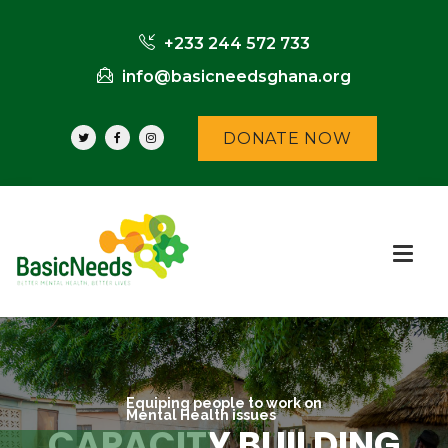
+233 244 572 733
info@basicneedsghana.org
DONATE NOW
Equiping people to work on
Mental Health issues
CAPACITY BUILDING