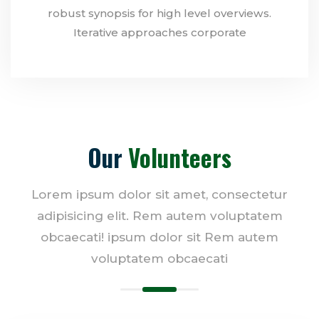
robust synopsis for high level overviews.
Iterative approaches corporate
Our
Volunteers
Lorem ipsum dolor sit amet, consectetur
adipisicing elit. Rem autem voluptatem
obcaecati! ipsum dolor sit Rem autem
voluptatem obcaecati