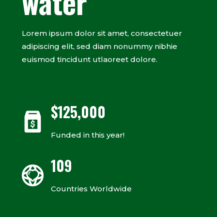
water
Lorem ipsum dolor sit amet, consectetuer
adipiscing elit, sed diam nonummy nibhie
euismod tincidunt utlaoreet dolore.
$
125,000
Funded in this year!
109
Countries Worldwide