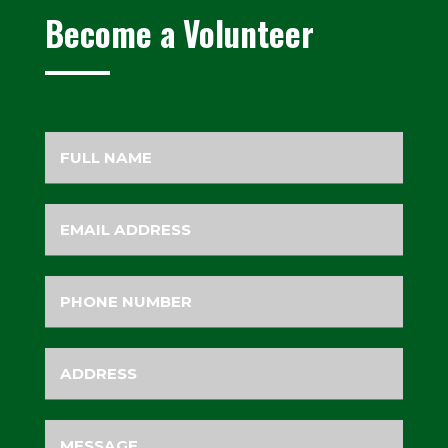
Become a Volunteer