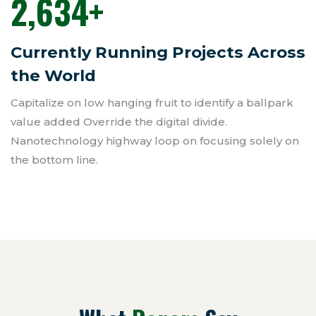
2,634
+
Currently Running Projects Across
the World
Capitalize on low hanging fruit to identify a ballpark
value added Override the digital divide.
Nanotechnology highway loop on focusing solely on
the bottom line.