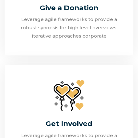
Give a Donation
Leverage agile frameworks to provide a
robust synopsis for high level overviews.
Iterative approaches corporate
Get Involved
Leverage agile frameworks to provide a