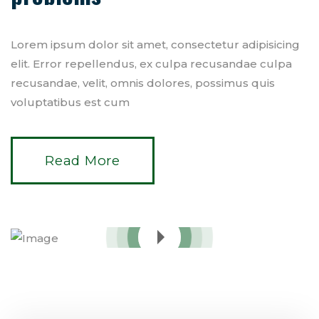
Lorem ipsum dolor sit amet, consectetur adipisicing
elit. Error repellendus, ex culpa recusandae culpa
recusandae, velit, omnis dolores, possimus quis
voluptatibus est cum
Read More