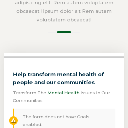
adipisicing elit. Rem autem voluptatem
obcaecati! ipsum dolor sit Rem autem
voluptatem obcaecati
Help transform mental health of
people and our communities
Transform The
Mental Health
Issues In Our
Communities
The form does not have Goals
enabled.