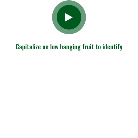
Capitalize on low hanging fruit to identify
Charity Begins
At Hame But
Shouldna End