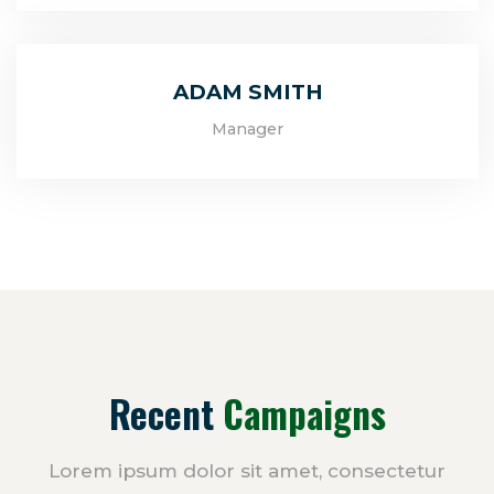
ADAM SMITH
Manager
Recent
Campaigns
Lorem ipsum dolor sit amet, consectetur