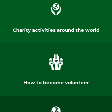
Charity activities around the world
How to become volunteer