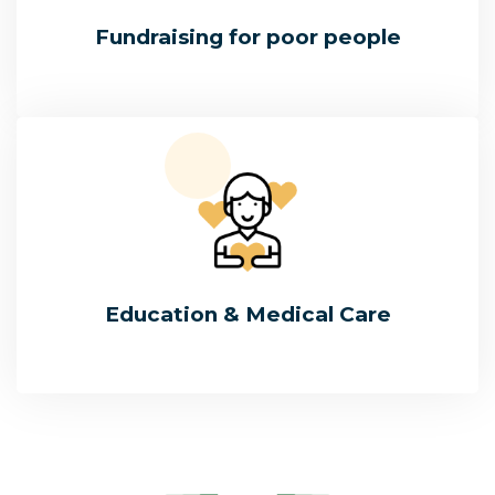
Fundraising for poor people
Education & Medical Care