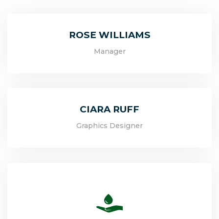
ROSE WILLIAMS
Manager
CIARA RUFF
Graphics Designer