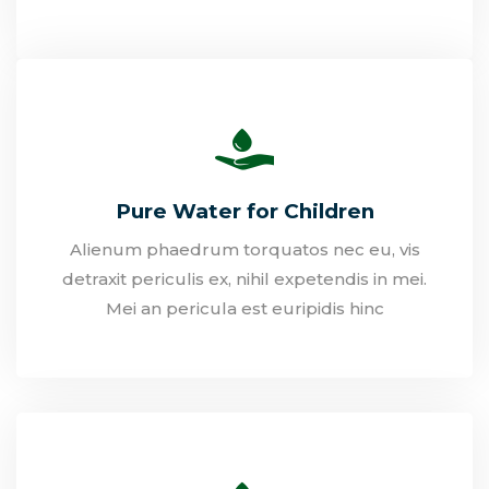
Pure Water for Children
Alienum phaedrum torquatos nec eu, vis
detraxit periculis ex, nihil expetendis in mei.
Mei an pericula est euripidis hinc