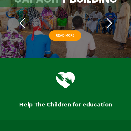
READ MORE
Help The Children for education