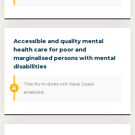
Accessible and quality mental
health care for poor and
marginalised persons with mental
disabilities
The form does not have Goals
enabled.