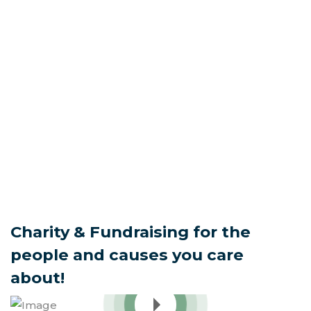
There.
Charity & Fundraising for the
people and causes you care
about!