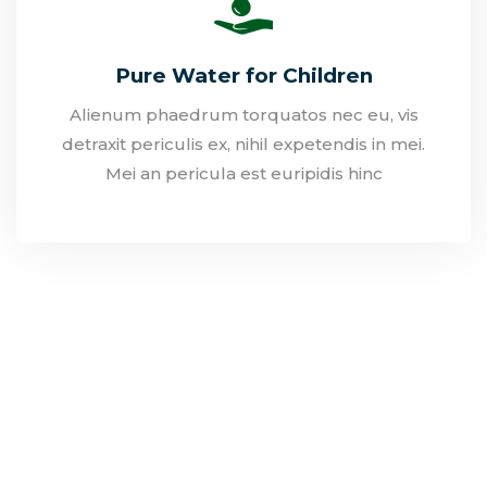
Pure Water for Children
Alienum phaedrum torquatos nec eu, vis
detraxit periculis ex, nihil expetendis in mei.
Mei an pericula est euripidis hinc