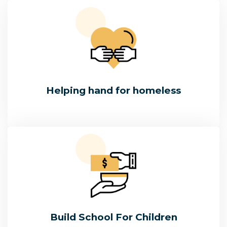
Helping hand for homeless
Build School For Children