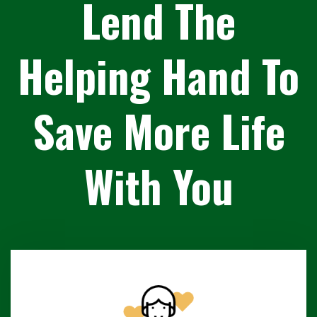
Lend The
Helping Hand To
Save More Life
With You