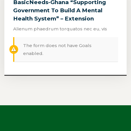
BasicNeeds-Ghana “Supporting
Government To Build A Mental
Health System” – Extension
Alienum phaedrum torquatos nec eu, vis
The form does not have Goals
enabled.