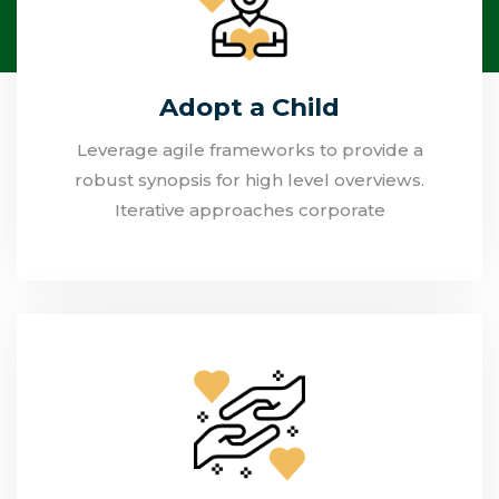
Adopt a Child
Leverage agile frameworks to provide a
robust synopsis for high level overviews.
Iterative approaches corporate