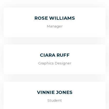
ROSE WILLIAMS
Manager
CIARA RUFF
Graphics Designer
VINNIE JONES
Student