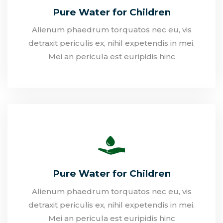
Pure Water for Children
Alienum phaedrum torquatos nec eu, vis
detraxit periculis ex, nihil expetendis in mei.
Mei an pericula est euripidis hinc
Pure Water for Children
Alienum phaedrum torquatos nec eu, vis
detraxit periculis ex, nihil expetendis in mei.
Mei an pericula est euripidis hinc