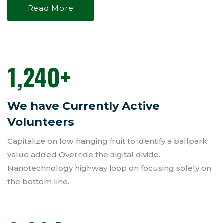
Read More
1,240
+
We have Currently Active
Volunteers
Capitalize on low hanging fruit to identify a ballpark
value added Override the digital divide.
Nanotechnology highway loop on focusing solely on
the bottom line.