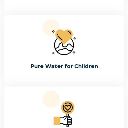
Pure Water for Children