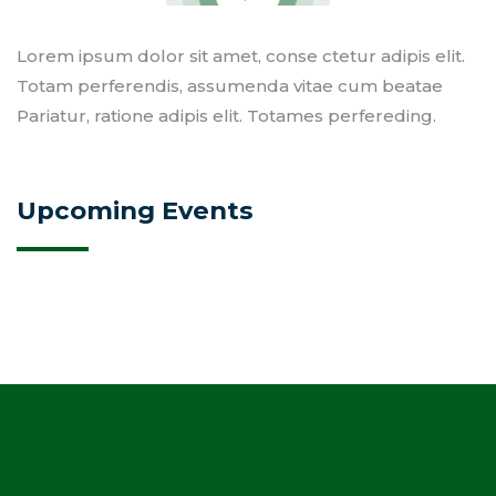
Lorem ipsum dolor sit amet, conse ctetur adipis elit.
Totam perferendis, assumenda vitae cum beatae
Pariatur, ratione adipis elit. Totames perfereding.
Upcoming Events