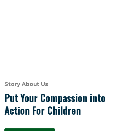
Story About Us
Put Your Compassion into
Action For Children