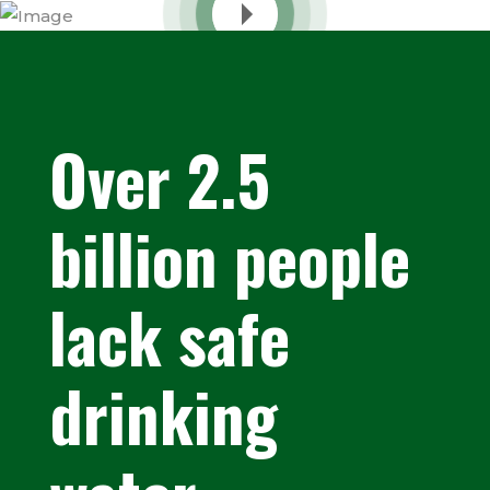
Over 2.5
billion people
lack safe
drinking